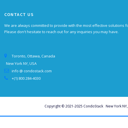
CONTACT US
We are always committed to provide with the most effective solutions f
Please don't hesitate to reach out for any inquiries you may have.
Toronto, Ottawa, Canada
New York NY, USA
info @ condostack.com
+(1) 800 284-4030
Copyright © 2021-2025 CondoStack New York NY, U