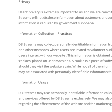
Privacy
Users’ privacy is extremely important to us and we are commit
Streams will not disclose information about customers or use
information is required by government subpoena.
Information Collection – Practices
DB Streams may collect personally identifiable information fr
and other instances where users are invited to volunteer suc
users interact with our website . This information is obtained
‘cookies’ placed on user machines. A cookie is a piece of soft
should they visit the website again. While not all of the informa
may be associated with personally identifiable information th
Information Usage
DB Streams may use personally identifiable information colle
and services offered by DB Streams exclusively. We may also 
regarding the effectiveness of the website and the marketing,