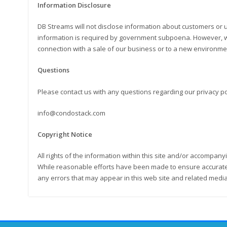
Information Disclosure
DB Streams will not disclose information about customers or 
information is required by government subpoena. However, we
connection with a sale of our business or to a new environme
Questions
Please contact us with any questions regarding our privacy pol
info@condostack.com
Copyright Notice
All rights of the information within this site and/or accompan
While reasonable efforts have been made to ensure accurate 
any errors that may appear in this web site and related media