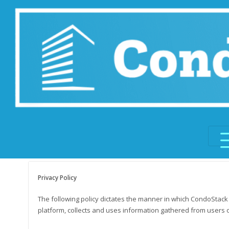
Skip
to
content
Privacy Policy
The following policy dictates the manner in which CondoStac
platform, collects and uses information gathered from users of 