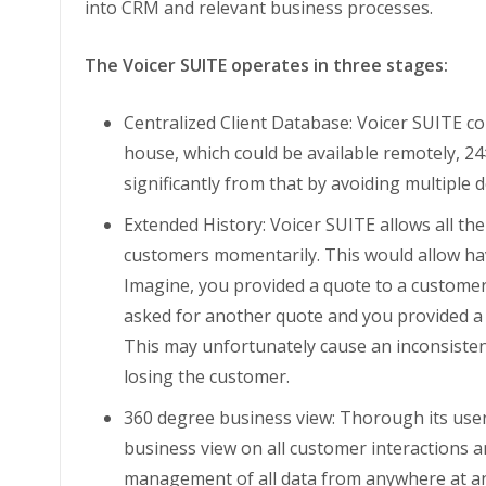
into CRM and relevant business processes.
The Voicer SUITE operates in three stages:
Centralized Client Database: Voicer SUITE co
house, which could be available remotely, 24
significantly from that by avoiding multiple
Extended History: Voicer SUITE allows all th
customers momentarily. This would allow havin
Imagine, you provided a quote to a custome
asked for another quote and you provided a 
This may unfortunately cause an inconsiste
losing the customer.
360 degree business view: Thorough its user-
business view on all customer interactions a
management of all data from anywhere at a