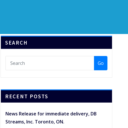
SEARCH
Go
RECENT POSTS
News Release for immediate delivery, DB
Streams, Inc. Toronto, ON.