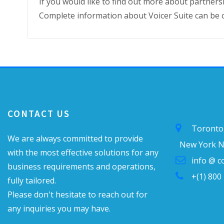
If you would like to find out more about partnersh
Complete information about Voicer Suite can be 
CONTACT US
Toronto
We are always committed to provide
New York N
with the most effective solutions for any
info @ 
business requirements and operations,
+(1) 800
fully tailored.
Please don't hesitate to reach out for
any inquiries you may have.