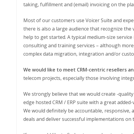
taking, fulfillment and (email) invoicing on the 
Most of our customers use Voicer Suite and exper
there is also a large audience that recognize the 
help to get started. A typical medium-size servic
consulting and training services – although mor
complex data migration, integration and/or cust
We would like to meet CRM-centric resellers a
telecom projects, especially those involving integ
We strongly believe that we would create -quality
edge hosted CRM / ERP suite with a great added-
We would definitely be accountable, responsive, 
deals and deliver successful implementations on 