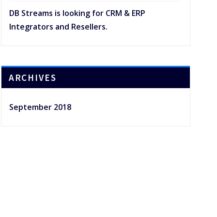
DB Streams is looking for CRM & ERP
Integrators and Resellers.
ARCHIVES
September 2018