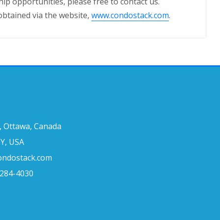
ip opportunities, please free to contact us.
obtained via the website,
www.condostack.com
.
, Ottawa, Canada
Y, USA
condostack.com
 284-4030