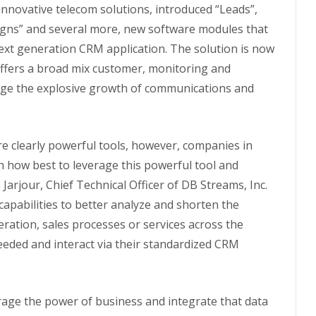
innovative telecom solutions, introduced “Leads”,
aigns” and several more, new software modules that
next generation CRM application. The solution is now
offers a broad mix customer, monitoring and
rage the explosive growth of communications and
 clearly powerful tools, however, companies in
th how best to leverage this powerful tool and
 Jarjour, Chief Technical Officer of DB Streams, Inc.
pabilities to better analyze and shorten the
ration, sales processes or services across the
eded and interact via their standardized CRM
rage the power of business and integrate that data