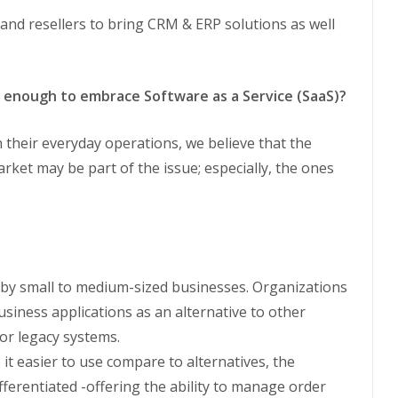
 and resellers to bring CRM & ERP solutions as well
enough to embrace Software as a Service (SaaS)?
their everyday operations, we believe that the
ket may be part of the issue; especially, the ones
 by small to medium-sized businesses. Organizations
usiness applications as an alternative to other
or legacy systems.
 it easier to use compare to alternatives, the
ifferentiated -offering the ability to manage order