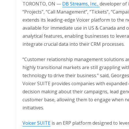
TORONTO, ON —
DB Streams, Inc.,
developer of 
“Projects”, “Call Management”, “Tickets”, “Camp
extends its leading-edge Voicer platform to the 
available for immediate use in US & Canada and 
analytical features, enabling businesses to leve
integrate crucial data into their CRM processes.
“Customer relationship management solutions are
highly transitional markets are still grappling wi
technology to drive their business.” said, Georges
Voicer SUITE provides companies with expanded ca
decision making about their campaigns, lead gene
customer base, allowing them to engage when ne
initiatives.
Voicer SUITE
is an ERP platform designed to leve