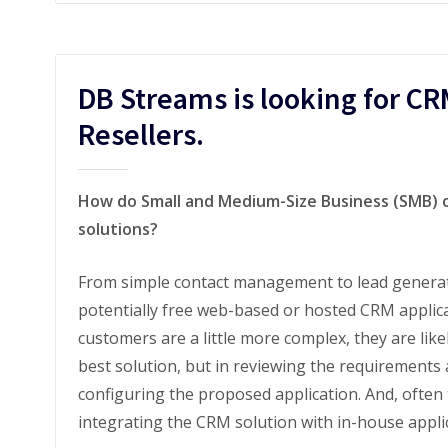
DB Streams is looking for CR
Resellers.
How do Small and Medium-Size Business (SMB) o
solutions?
From simple contact management to lead generati
potentially free web-based or hosted CRM applic
customers are a little more complex, they are like
best solution, but in reviewing the requirements 
configuring the proposed application. And, often 
integrating the CRM solution with in-house applica