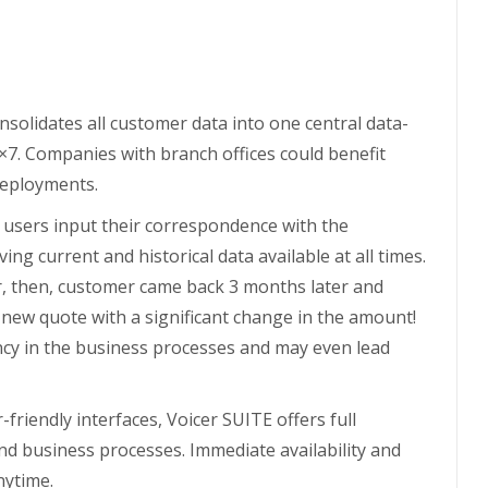
nsolidates all customer data into one central data-
×7. Companies with branch offices could benefit
 deployments.
e users input their correspondence with the
g current and historical data available at all times.
r, then, customer came back 3 months later and
new quote with a significant change in the amount!
ncy in the business processes and may even lead
friendly interfaces, Voicer SUITE offers full
nd business processes. Immediate availability and
nytime.