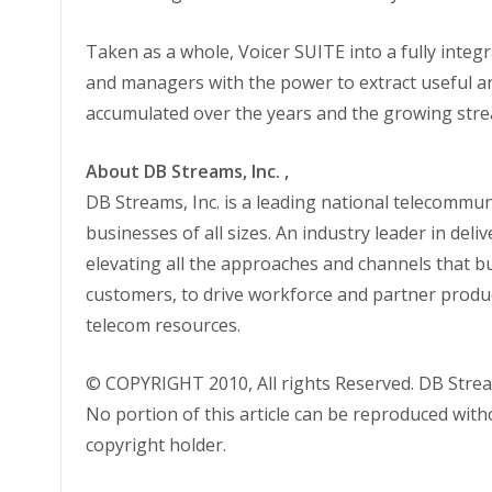
Taken as a whole, Voicer SUITE into a fully inte
and managers with the power to extract useful a
accumulated over the years and the growing strea
About DB Streams, Inc. ,
DB Streams, Inc. is a leading national telecommun
businesses of all sizes. An industry leader in deli
elevating all the approaches and channels that b
customers, to drive workforce and partner produc
telecom resources.
© COPYRIGHT 2010, All rights Reserved. DB Strea
No portion of this article can be reproduced wit
copyright holder.