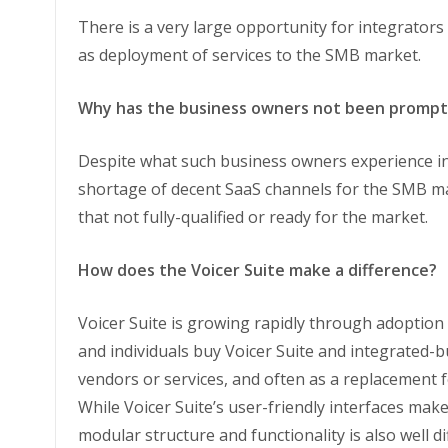
There is a very large opportunity for integrators
as deployment of services to the SMB market.
Why has the business owners not been prompt 
Despite what such business owners experience in 
shortage of decent SaaS channels for the SMB mar
that not fully-qualified or ready for the market.
How does the Voicer Suite make a difference?
Voicer Suite is growing rapidly through adoption
and individuals buy Voicer Suite and integrated-b
vendors or services, and often as a replacement f
While Voicer Suite’s user-friendly interfaces make
modular structure and functionality is also well d