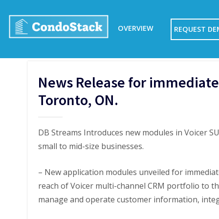
Skip
to
OVERVIEW
REQUEST D
content
News Release for immediate 
Toronto, ON.
DB Streams Introduces new modules in Voicer SUI
small to mid-size businesses.
– New application modules unveiled for immediat
reach of Voicer multi-channel CRM portfolio to t
manage and operate customer information, integr