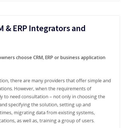
M & ERP Integrators and
wners choose CRM, ERP or business application
on, there are many providers that offer simple and
ations. However, when the requirements of
ly to need consultation – not only in choosing the
and specifying the solution, setting up and
times, migrating data from existing systems,
tions, as well as, training a group of users.