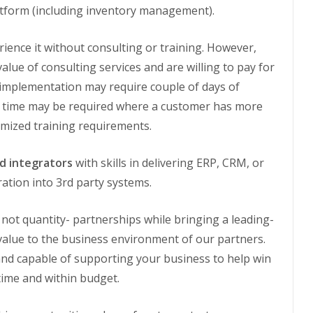
platform (including inventory management).
ience it without consulting or training. However,
value of consulting services and are willing to pay for
e implementation may require couple of days of
e time may be required where a customer has more
omized training requirements.
nd integrators
with skills in delivering ERP, CRM, or
ration into 3rd party systems.
 not quantity- partnerships while bringing a leading-
value to the business environment of our partners.
and capable of supporting your business to help win
time and within budget.