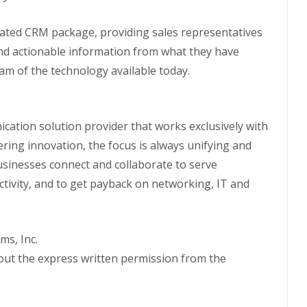
grated CRM package, providing sales representatives
nd actionable information from what they have
m of the technology available today.
ication solution provider that works exclusively with
vering innovation, the focus is always unifying and
usinesses connect and collaborate to serve
tivity, and to get payback on networking, IT and
ms, Inc.
hout the express written permission from the