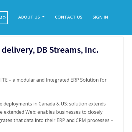
ABOUT US
CONTACT US
SIGN IN
EMO
delivery, DB Streams, Inc.
TE – a modular and Integrated ERP Solution for
e deployments in Canada & US; solution extends
he extended Web; enables businesses to closely
ates that data into their ERP and CRM processes –